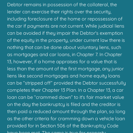
Debtor remains in possession of the collateral, the
lender can exercise their rights over the security,
including foreclosure of the home or repossession of
the car if payments are not current. While judicial liens
can be avoided if they impair the Debtor's exemption
of the equity in the property, under current law there is
nothing that can be done about voluntary liens, such
as mortgages and car loans, in Chapter 7. In Chapter
13, however, if a home appraises for a value that is
less than the amount of the first mortgage, any junior
liens like second mortgages and home equity loans
can be “stripped off” provided the Debtor successfully
completes their Chapter 13 Plan. In a Chapter 13, a car
loan can be “crammed down” to it's fair market value
on the day the bankruptcy is filed and the creditor is
then paid a reduced amount through the plan, so long
as the other criteria for cramming down a vehicle loan
provided for in Section 506 of the Bankruptcy Code
have been met. The same is true for property