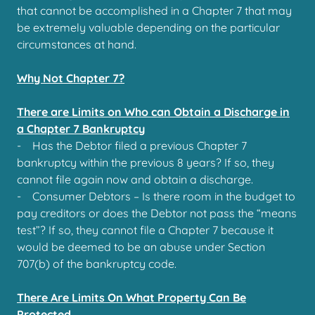
that cannot be accomplished in a Chapter 7 that may
be extremely valuable depending on the particular
circumstances at hand.
Why Not Chapter 7?
There are Limits on Who can Obtain a Discharge in
a Chapter 7 Bankruptcy
- Has the Debtor filed a previous Chapter 7
bankruptcy within the previous 8 years? If so, they
cannot file again now and obtain a discharge.
- Consumer Debtors – Is there room in the budget to
pay creditors or does the Debtor not pass the “means
test”? If so, they cannot file a Chapter 7 because it
would be deemed to be an abuse under Section
707(b) of the bankruptcy code.
There Are Limits On What Property Can Be
Protected