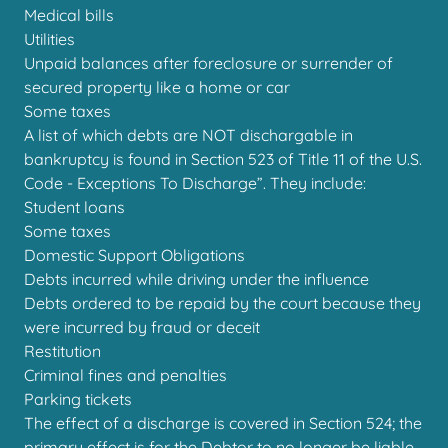
Medical bills
Utilities
Unpaid balances after foreclosure or surrender of
secured property like a home or car
Some taxes
A list of which debts are NOT dischargable in
bankruptcy is found in Section 523 of Title 11 of the U.S.
Code - Exceptions To Discharge”. They include:
Student loans
Some taxes
Domestic Support Obligations
Debts incurred while driving under the influence
Debts ordered to be repaid by the court because they
were incurred by fraud or deceit
Restitution
Criminal fines and penalties
Parking tickets
The effect of a discharge is covered in Section 524; the
primary effect is for the Debtor to no longer be liable