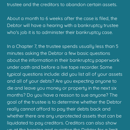
trustee and the creditors to abandon certain assets.
About a month to 6 weeks after the case is filed, the
Debtor will have a hearing with a bankruptcy trustee
who's job it is to administer their bankruptcy case.
In a Chapter 7, the trustee spends usually less than 5
minutes asking the Debtor a few basic questions
about the information in their bankruptcy paperwork
under oath and before a live tape recorder. Some
typical questions include: did you list all of your assets
and all of your debts? Are you expecting anyone to
die and leave you money or property in the next six
months? Do you have a reason to sue anyone? The
goal of the trustee is to determine whether the Debtor
really cannot afford to pay their debts back and
whether there are any unprotected assets that can be
liquidated to pay creditors. Creditors can also show
up at the hearing and question the Debtor for a limit