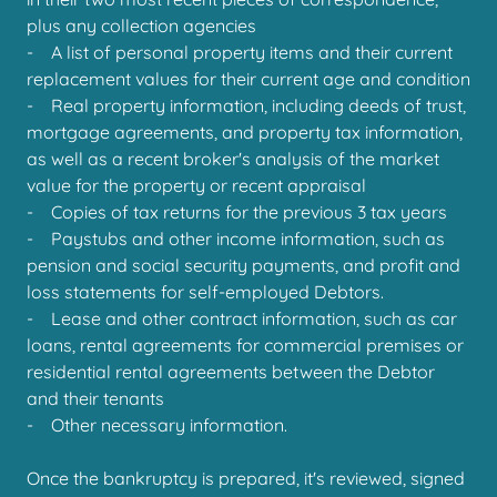
plus any collection agencies
- A list of personal property items and their current
replacement values for their current age and condition
- Real property information, including deeds of trust,
mortgage agreements, and property tax information,
as well as a recent broker's analysis of the market
value for the property or recent appraisal
- Copies of tax returns for the previous 3 tax years
- Paystubs and other income information, such as
pension and social security payments, and profit and
loss statements for self-employed Debtors.
- Lease and other contract information, such as car
loans, rental agreements for commercial premises or
residential rental agreements between the Debtor
and their tenants
- Other necessary information.
Once the bankruptcy is prepared, it's reviewed, signed