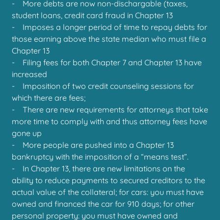
- More debts are now non-dischargable (taxes,
student loans, credit card fraud in Chapter 13
- Imposes a longer period of time to repay debts for
those earning above the state median who must file a
Chapter 13
- Filing fees for both Chapter 7 and Chapter 13 have
increased
- Imposition of two credit counseling sessions for
which there are fees;
- There are new requirements for attorneys that take
more time to comply with and thus attorney fees have
gone up
- More people are pushed into a Chapter 13
bankruptcy with the imposition of a “means test”.
- In Chapter 13, there are new limitations on the
ability to reduce payments to secured creditors to the
actual value of the collateral; for cars: you must have
owned and financed the car for 910 days; for other
personal property: you must have owned and