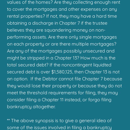
values of the homes? Are they collecting enough rent
to cover the mortgages and other expenses on any
rental properties? If not, they may have a hard time
obtaining a discharge in Chapter 7 if the trustee
believes they are squandering money on non-
performing assets. Are there only single mortgages
on each property or are there multiple mortgages?
Are any of the mortgages possibly unsecured and
might be stripped in a Chapter 13? How much is the
total secured debt? If the noncontingent liquidted
secured debt is over $1,580,125, then Chapter 13 is not
an option. If the Debtor cannot file Chapter 7 because
they would lose their property or because they do not
meet the threshold requirements for filing, they may
consider filing a Chapter 11 instead, or forgo filing
bankruptcy altogether.
** The above synopsis is to give a general idea of
some of the issues involved in filing a bankruptcy