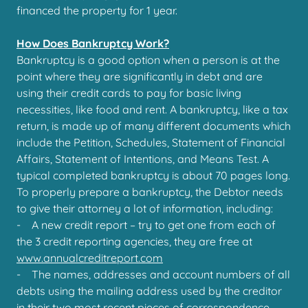
financed the property for 1 year.
How Does Bankruptcy Work?
Bankruptcy is a good option when a person is at the
point where they are significantly in debt and are
using their credit cards to pay for basic living
necessities, like food and rent. A bankruptcy, like a tax
return, is made up of many different documents which
include the Petition, Schedules, Statement of Financial
Affairs, Statement of Intentions, and Means Test. A
typical completed bankruptcy is about 70 pages long.
To properly prepare a bankruptcy, the Debtor needs
to give their attorney a lot of information, including:
- A new credit report – try to get one from each of
the 3 credit reporting agencies, they are free at
www.annualcreditreport.com
- The names, addresses and account numbers of all
debts using the mailing address used by the creditor
in their two most recent pieces of correspondence,