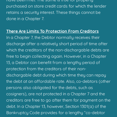
purchased on store credit cards for which the lender
retains a security interest. These things cannot be
done in a Chapter 7.
There Are Limits To Protection From Creditors
In a Chapter 7, the Debtor normally receives their
discharge after a relatively short period of time after
which the creditors of the non-dischargable debts are
free to begin collecting again. However, in a Chapter
13, a Debtor can benefit from a lengthy period of
protection from the creditors of their non-
dischargable debt during which time they can repay
the debt at an affordable rate. Also, co-debtors (other
persons also obligated for the debts, such as
cosigners), are not protected in a Chapter 7 and the
creditors are free to go after them for payment on the
debt. In a Chapter 13, however, Section 1301(a) of the
Bankruptcy Code provides for a lengthy “co-debtor