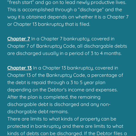
“fresh start” and go on to lead newly productive lives.
This is accomplished through a “discharge” and the
way it is obtained depends on whether it is a Chapter 7
or Chapter 13 bankruptcy that is filed.
Chapter 7
In a Chapter 7 bankruptcy, covered in
Chapter 7 of Bankruptcy Code, all dischargable debts
are discharged usually in a period of 3 to 4 months.
Chapter 13
In a Chapter 13 bankruptcy, covered in
Chapter 13 of the Bankruptcy Code, a percentage of
the debt is repaid through a 3 to 5 year plan
depending on the Debtor's income and expenses.
After the plan is completed, the remaining
dischargable debt is discharged and any non-
dischargable debt remains.
There are limits to what kinds of property can be
protected in bankruptcy and there are limits to what
kinds of debts can be discharged. If the Debtor files a