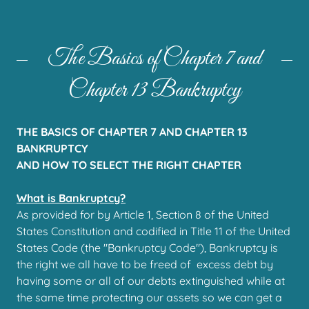
The Basics of Chapter 7 and
Chapter 13 Bankruptcy
THE BASICS OF CHAPTER 7 AND CHAPTER 13
BANKRUPTCY
AND HOW TO SELECT THE RIGHT CHAPTER
What is Bankruptcy?
As provided for by Article 1, Section 8 of the United
States Constitution and codified in Title 11 of the United
States Code (the "Bankruptcy Code"), Bankruptcy is
the right we all have to be freed of excess debt by
having some or all of our debts extinguished while at
the same time protecting our assets so we can get a