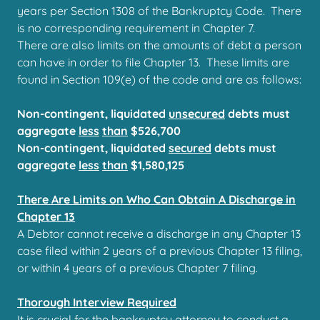
years per Section 1308 of the Bankruptcy Code. There
is no corresponding requirement in Chapter 7.
There are also limits on the amounts of debt a person
can have in order to file Chapter 13. These limits are
found in Section 109(e) of the code and are as follows:
Non-contingent, liquidated
unsecured
debts must
aggregate
less
than
$526,700
Non-contingent, liquidated
secured
debts must
aggregate
less
than
$1,580,125
There Are Limits on Who Can Obtain A Discharge in
Chapter 13
A Debtor cannot receive a discharge in any Chapter 13
case filed within 2 years of a previous Chapter 13 filing,
or within 4 years of a previous Chapter 7 filing.
Thorough Interview Required
It is crucial for the bankruptcy attorney to conduct a