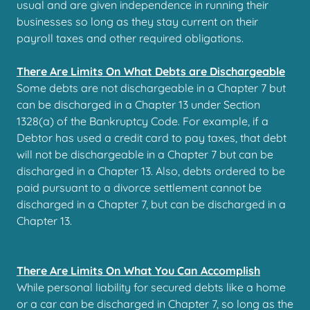
usual and are given independence in running their
businesses so long as they stay current on their
payroll taxes and other required obligations.
There Are Limits On What Debts are Dischargeable
Some debts are not dischargeable in a Chapter 7 but
can be discharged in a Chapter 13 under Section
1328(a) of the Bankruptcy Code. For example, if a
Debtor has used a credit card to pay taxes, that debt
will not be dischargeable in a Chapter 7 but can be
discharged in a Chapter 13. Also, debts ordered to be
paid pursuant to a divorce settlement cannot be
discharged in a Chapter 7, but can be discharged in a
Chapter 13.
There Are Limits On What You Can Accomplish
While personal liability for secured debts like a home
or a car can be discharged in Chapter 7, so long as the