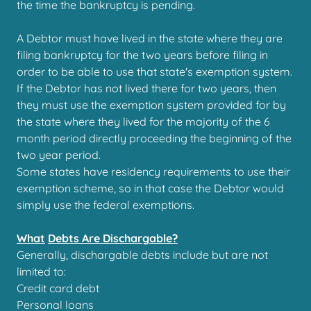
the time the bankruptcy is pending.
A Debtor must have lived in the state where they are
filing bankruptcy for the two years before filing in
order to be able to use that state's exemption system.
If the Debtor has not lived there for two years, then
they must use the exemption system provided for by
the state where they lived for the majority of the 6
month period directly proceeding the beginning of the
two year period.
Some states have residency requirements to use their
exemption scheme, so in that case the Debtor would
simply use the federal exemptions.
What
Debts Are Dischargable?
Generally, dischargable debts include but are not
limited to:
Credit card debt
Personal loans