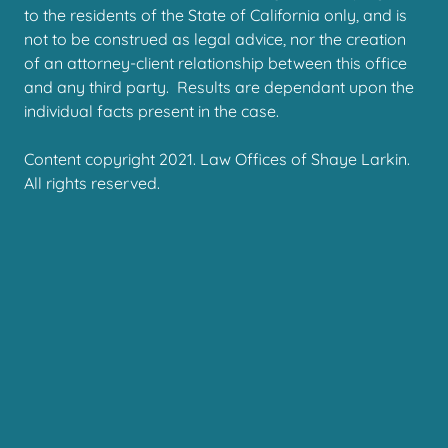
to the residents of the State of California only, and is
not to be construed as legal advice, nor the creation
of an attorney-client relationship between this office
and any third party. Results are dependant upon the
individual facts present in the case.
Content copyright 2021. Law Offices of Shaye Larkin.
All rights reserved.