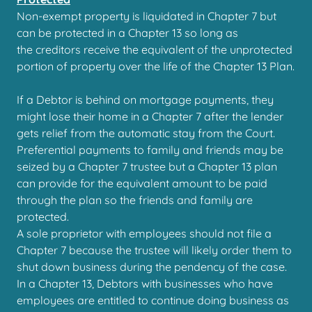
Non-exempt property is liquidated in Chapter 7 but
can be protected in a Chapter 13 so long as
the creditors receive the equivalent of the unprotected
portion of property over the life of the Chapter 13 Plan.
If a Debtor is behind on mortgage payments, they
might lose their home in a Chapter 7 after the lender
gets relief from the automatic stay from the Court.
Preferential payments to family and friends may be
seized by a Chapter 7 trustee but a Chapter 13 plan
can provide for the equivalent amount to be paid
through the plan so the friends and family are
protected.
A sole proprietor with employees should not file a
Chapter 7 because the trustee will likely order them to
shut down business during the pendency of the case.
In a Chapter 13, Debtors with businesses who have
employees are entitled to continue doing business as