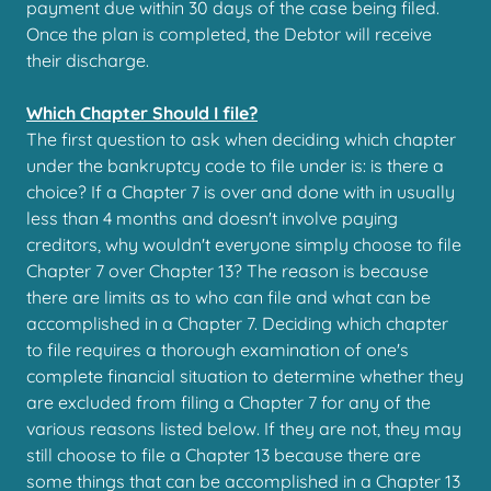
payment due within 30 days of the case being filed.
Once the plan is completed, the Debtor will receive
their discharge.
Which Chapter Should I file?
The first question to ask when deciding which chapter
under the bankruptcy code to file under is: is there a
choice? If a Chapter 7 is over and done with in usually
less than 4 months and doesn't involve paying
creditors, why wouldn't everyone simply choose to file
Chapter 7 over Chapter 13? The reason is because
there are limits as to who can file and what can be
accomplished in a Chapter 7. Deciding which chapter
to file requires a thorough examination of one's
complete financial situation to determine whether they
are excluded from filing a Chapter 7 for any of the
various reasons listed below. If they are not, they may
still choose to file a Chapter 13 because there are
some things that can be accomplished in a Chapter 13