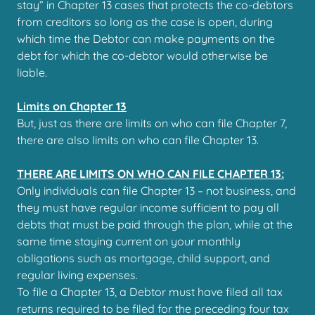
stay” in Chapter 13 cases that protects the co-debtors
from creditors so long as the case is open, during
which time the Debtor can make payments on the
debt for which the co-debtor would otherwise be
liable.
Limits on Chapter 13
But, just as there are limits on who can file Chapter 7,
there are also limits on who can file Chapter 13.
THERE ARE LIMITS ON WHO CAN FILE CHAPTER 13:
Only individuals can file Chapter 13 – not business, and
they must have regular income sufficient to pay all
debts that must be paid through the plan, while at the
same time staying current on your monthly
obligations such as mortgage, child support, and
regular living expenses.
To file a Chapter 13, a Debtor must have filed all tax
returns required to be filed for the preceding four tax