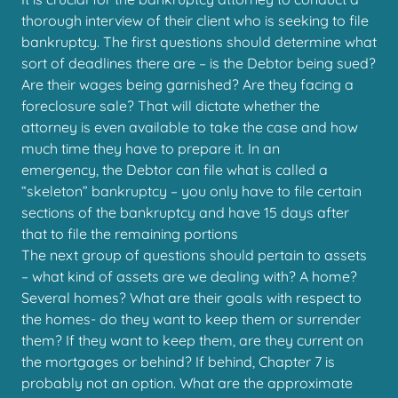
thorough interview of their client who is seeking to file
bankruptcy. The first questions should determine what
sort of deadlines there are – is the Debtor being sued?
Are their wages being garnished? Are they facing a
foreclosure sale? That will dictate whether the
attorney is even available to take the case and how
much time they have to prepare it. In an
emergency, the Debtor can file what is called a
“skeleton” bankruptcy – you only have to file certain
sections of the bankruptcy and have 15 days after
that to file the remaining portions
The next group of questions should pertain to assets
– what kind of assets are we dealing with? A home?
Several homes? What are their goals with respect to
the homes- do they want to keep them or surrender
them? If they want to keep them, are they current on
the mortgages or behind? If behind, Chapter 7 is
probably not an option. What are the approximate