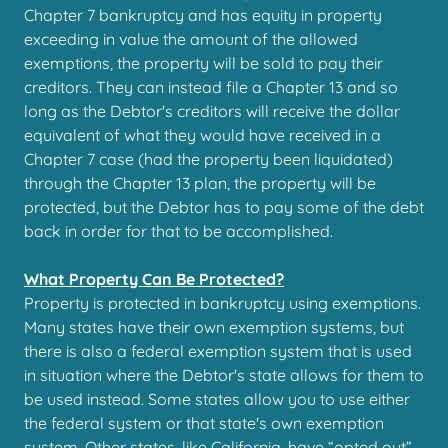
Chapter 7 bankruptcy and has equity in property
exceeding in value the amount of the allowed
exemptions, the property will be sold to pay their
creditors. They can instead file a Chapter 13 and so
long as the Debtor's creditors will receive the dollar
equivalent of what they would have received in a
Chapter 7 case (had the property been liquidated)
through the Chapter 13 plan, the property will be
protected, but the Debtor has to pay some of the debt
back in order for that to be accomplished.
What Property Can Be Protected?
Property is protected in bankruptcy using exemptions.
Many states have their own exemption systems, but
there is also a federal exemption system that is used
in situation where the Debtor's state allows for them to
be used instead. Some states allow you to use either
the federal system or that state's own exemption
system. Other states, like California, have “opted out”