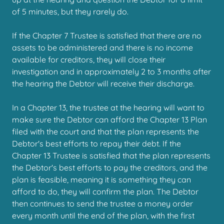
of 5 minutes, but they rarely do.
If the Chapter 7 Trustee is satisfied that there are no
assets to be administered and there is no income
available for creditors, they will close their
investigation and in approximately 2 to 3 months after
the hearing the Debtor will receive their discharge.
In a Chapter 13, the trustee at the hearing will want to
make sure the Debtor can afford the Chapter 13 Plan
filed with the court and that the plan represents the
Debtor's best efforts to repay their debt. If the
Chapter 13 Trustee is satisfied that the plan represents
the Debtor's best efforts to pay the creditors, and the
plan is feasible, meaning it is something they can
afford to do, they will confirm the plan. The Debtor
then continues to send the trustee a money order
every month until the end of the plan, with the first