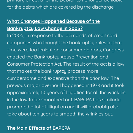
for the debts which are covered by the discharge.
What Changes Happened Because of the
Bankruptcy Law Change in 2005?
In 2005, in response to the demands of credit card
companies who thought the bankruptcy rules at that
time were too lenient on consumer debtors, Congress
enacted the Bankruptcy Abuse Prevention and
Consumer Protection Act. The result of the act is a law
that makes the bankruptcy process more
cumbersome and expensive than the prior law. The
previous major overhaul happened in 1978 and it took
approximately 10 years of litigation for all the wrinkles
in the law to be smoothed out. BAPCPA has similarly
prompted a lot of litigation and it will probably also
take about ten years to smooth the wrinkles out.
The Main Effects of BAPCPA