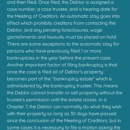
and then filed. Once filed, the Debtor is assigned a
case number, a case trustee, and a hearing date for
the Meeting of Creditors. An automatic stay goes into
effect which prohibits creditors from contacting the
Debtor, and any pending foreclosures, wage
garnishments and lawsuits must be placed on hold.
There are some exceptions to the automatic stay for
persons who have previously filed 1 or more
bankruptcies in the year before the present case.
Another important factor of filing bankruptcy is that
once the case is filed all of Debtor's property
becomes part of the “bankruptcy estate” which is
administered by the bankruptcy trustee. This means
the Debtor cannot transfer or sell property without the
trustee's permission until the estate closes. In a
Chapter 7, the Debtor can normally do what they wish
with their property so long as 30 days have passed
since the conclusion of the Meeting of Creditors, but in
some cases it is necessary to file a motion asking the