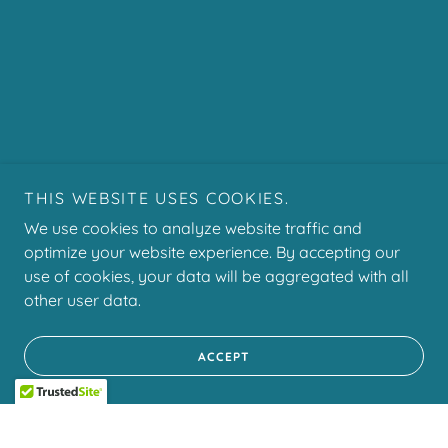
THIS WEBSITE USES COOKIES.
We use cookies to analyze website traffic and
optimize your website experience. By accepting our
use of cookies, your data will be aggregated with all
other user data.
ACCEPT