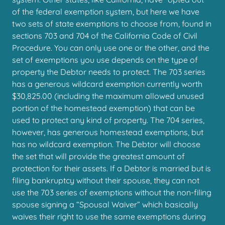
of the federal exemption system, but here we have
two sets of state exemptions to choose from, found in
sections 703 and 704 of the California Code of Civil
Procedure. You can only use one or the other, and the
set of exemptions you use depends on the type of
property the Debtor needs to protect. The 703 series
has a generous wildcard exemption currently worth
$30,825.00 (including the maximum allowed unused
portion of the homestead exemption) that can be
used to protect any kind of property. The 704 series,
however, has generous homestead exemptions, but
has no wildcard exemption. The Debtor will choose
the set that will provide the greatest amount of
protection for their assets. If a Debtor is married but is
filing bankruptcy without their spouse, they can not
use the 703 series of exemptions without the non-filing
spouse signing a “Spousal Waiver” which basically
waives their right to use the same exemptions during