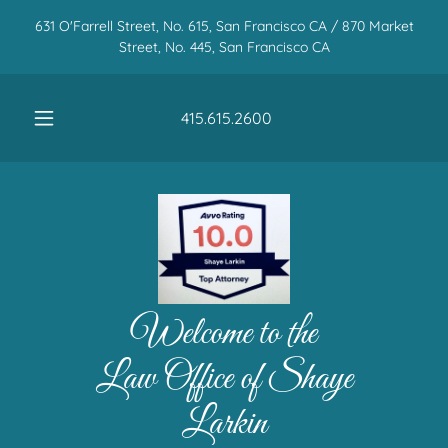
631 O'Farrell Street, No. 615, San Francisco CA / 870 Market
Street, No. 445, San Francisco CA
415.615.2600
Welcome to the
Law Office of Shaye
Larkin